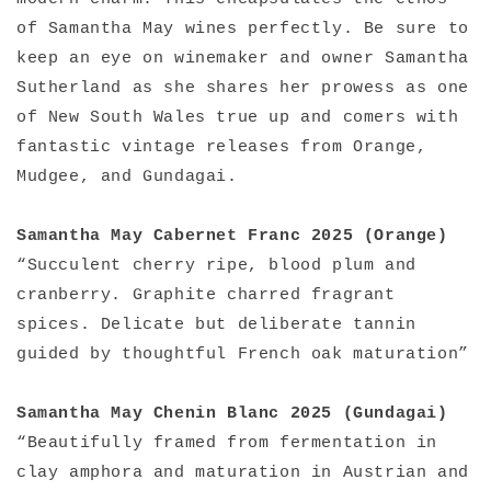
of Samantha May wines perfectly. Be sure to
keep an eye on winemaker and owner Samantha
Sutherland as she shares her prowess as one
of New South Wales true up and comers with
fantastic vintage releases from Orange,
Mudgee, and Gundagai.
Samantha May Cabernet Franc 2025 (Orange)
“Succulent cherry ripe, blood plum and
cranberry. Graphite charred fragrant
spices. Delicate but deliberate tannin
guided by thoughtful French oak maturation”
Samantha May Chenin Blanc 2025 (Gundagai)
“Beautifully framed from fermentation in
clay amphora and maturation in Austrian and