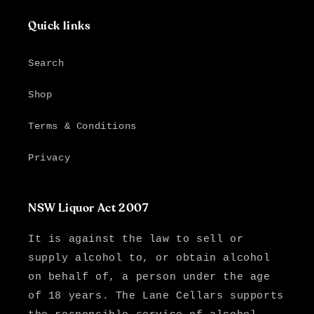
Quick links
Search
Shop
Terms & Conditions
Privacy
NSW Liquor Act 2007
It is against the law to sell or
supply alcohol to, or obtain alcohol
on behalf of, a person under the age
of 18 years. The Lane Cellars supports