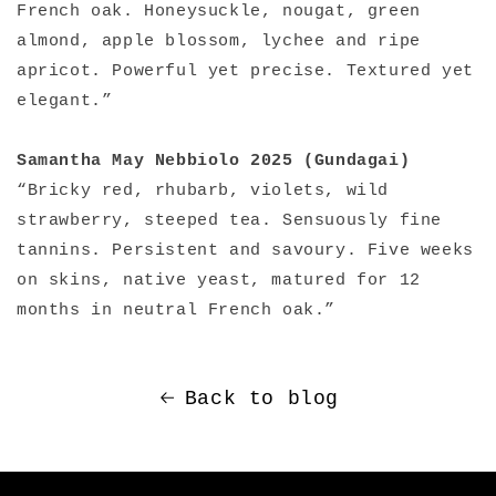
French oak. Honeysuckle, nougat, green
almond, apple blossom, lychee and ripe
apricot. Powerful yet precise. Textured yet
elegant.”
Samantha May Nebbiolo 2025 (Gundagai)
“Bricky red, rhubarb, violets, wild
strawberry, steeped tea. Sensuously fine
tannins. Persistent and savoury. Five weeks
on skins, native yeast, matured for 12
months in neutral French oak.”
Back to blog