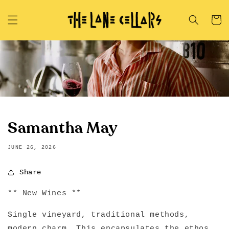
Skip to
content
Cart
Samantha May
JUNE 26, 2026
Share
** New Wines **
Single vineyard, traditional methods,
modern charm. This encapsulates the ethos