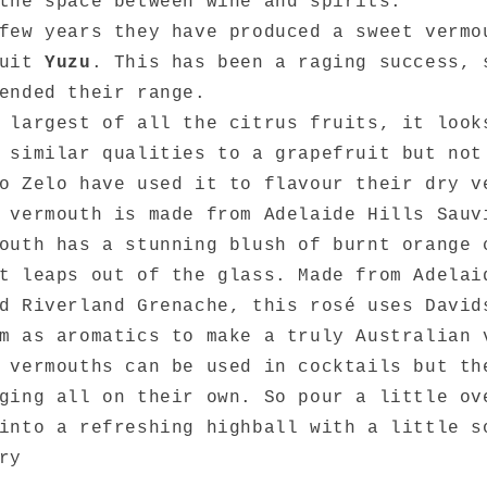
the space between wine and spirits.
few years they have produced a sweet vermo
ruit
Yuzu
. This has been a raging success, 
ended their range.
 largest of all the citrus fruits, it look
 similar qualities to a grapefruit but not
o Zelo have used it to flavour their dry v
 vermouth is made from Adelaide Hills Sauv
uth has a stunning blush of burnt orange 
t leaps out of the glass. Made from Adelai
d Riverland Grenache, this rosé uses David
m as aromatics to make a truly Australian 
 vermouths can be used in cocktails but th
ging all on their own. So pour a little ov
 into a refreshing highball with a little 
ry