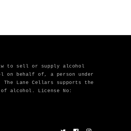
aw to sell or supply alcohol
ol on behalf of, a person under
. The Lane Cellars supports the
 of alcohol. License No: