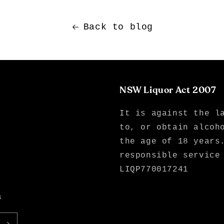
Back to blog
NSW Liquor Act 2007
It is against the l
to, or obtain alcoh
the age of 18 years
responsible service
LIQP770017241
s