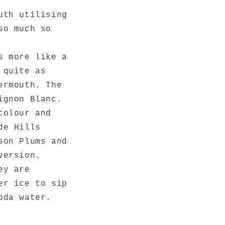
uth utilising
so much so
s more like a
 quite as
ermouth. The
ignon Blanc.
colour and
de Hills
son Plums and
version.
ey are
er ice to sip
soda water.