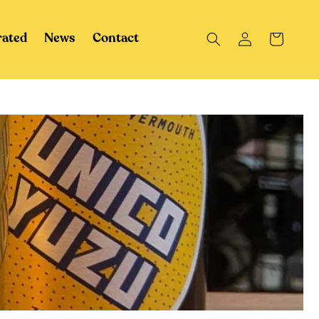
Log
Cart
rated
News
Contact
in