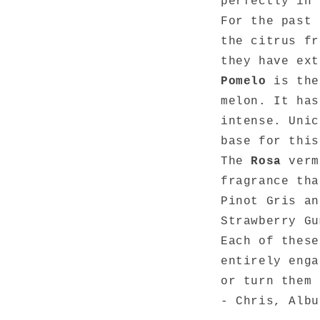
perfectly in 
For the past 
the citrus f
they have ext
Pomelo
is the
melon. It has
intense. Unic
base for this
The
Rosa
vermo
fragrance tha
Pinot Gris an
Strawberry Gu
Each of these
entirely enga
or turn them
- Chris, Albu