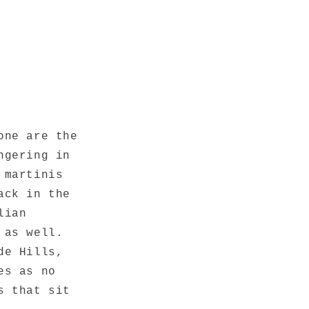
one are the
ngering in
 martinis
ack in the
lian
 as well.
de Hills,
es as no
s that sit