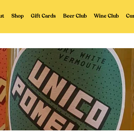
ut
Shop
Gift Cards
Beer Club
Wine Club
Cu