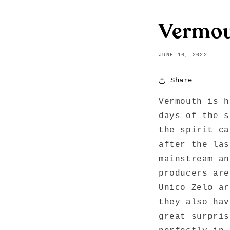
Vermo
JUNE 16, 2022
Share
Vermouth is h
days of the s
the spirit ca
after the las
mainstream an
producers are
Unico Zelo ar
they also hav
great surpris