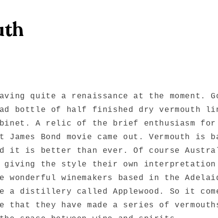
uth
aving quite a renaissance at the moment. G
ad bottle of half finished dry vermouth li
binet. A relic of the brief enthusiasm for
t James Bond movie came out. Vermouth is b
d it is better than ever. Of course Austra
 giving the style their own interpretation
e wonderful winemakers based in the Adelai
e a distillery called Applewood. So it com
e that they have made a series of vermouth