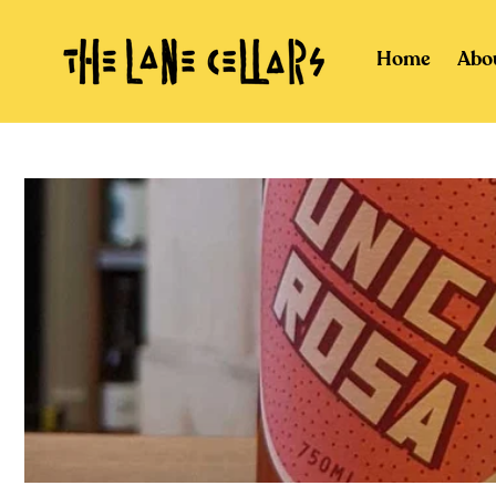
Skip to
content
Home
Abo