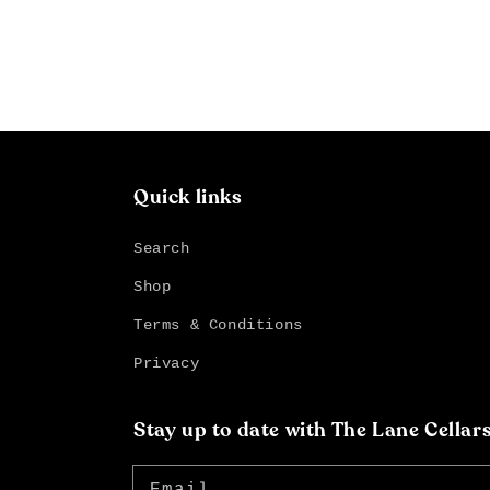
Quick links
Search
Shop
Terms & Conditions
Privacy
Stay up to date with The Lane Cellar