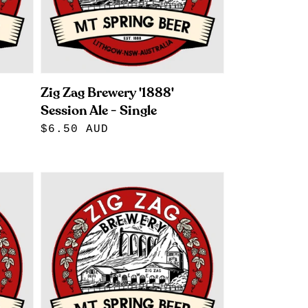
Zig Zag Brewery '1888'
Session Ale - Single
Regular
$6.50 AUD
price