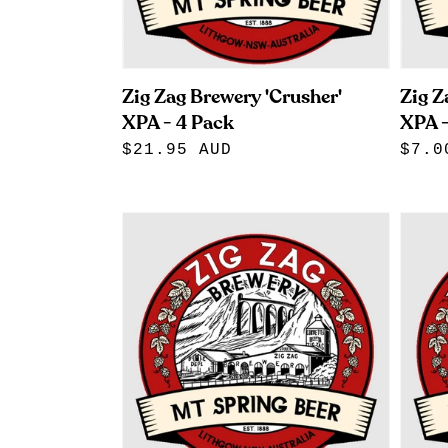
Zig Zag Brewery 'Crusher'
Zig Z
XPA - 4 Pack
XPA -
Regular
$21.95 AUD
Regu
$7.0
price
pric