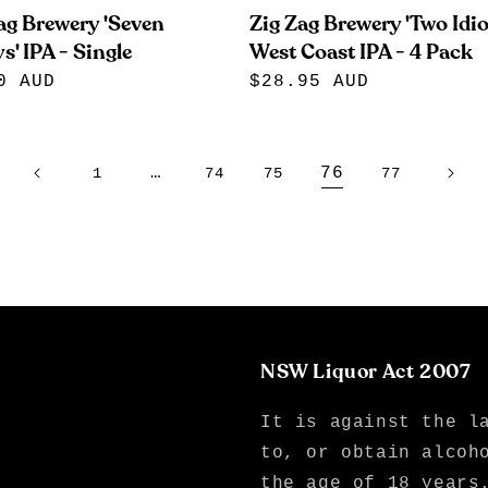
ag Brewery 'Seven
Zig Zag Brewery 'Two Idio
s' IPA - Single
West Coast IPA - 4 Pack
lar
0 AUD
Regular
$28.95 AUD
e
price
…
76
1
74
75
77
NSW Liquor Act 2007
It is against the l
to, or obtain alcoh
the age of 18 years