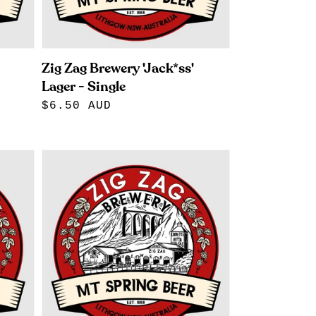
Zig Zag Brewery 'Jack*ss'
Lager - Single
Regular
$6.50 AUD
price