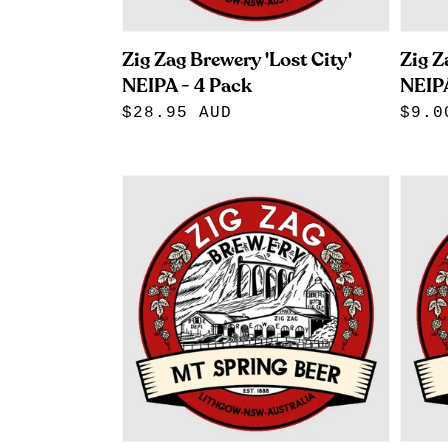
Zig Zag Brewery 'Lost City'
Zig Z
NEIPA - 4 Pack
NEIPA
Regular
$28.95 AUD
Regu
$9.0
price
pric