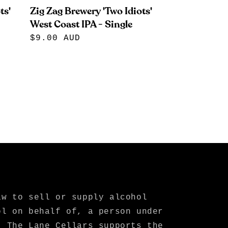
ts'
Zig Zag Brewery 'Two Idiots'
West Coast IPA - Single
Regular
$9.00 AUD
price
aw to sell or supply alcohol
ol on behalf of, a person under
. The Lane Cellars supports the