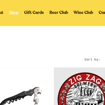
ut
Shop
Gift Cards
Beer Club
Wine Club
Cu
Sort by: