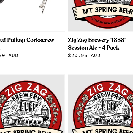
tti Pulltap Corkscrew
Zig Zag Brewery '1888'
k
Session Ale - 4 Pack
lar
00 AUD
Regular
$20.95 AUD
e
price