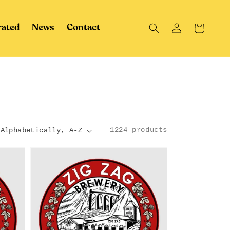
Log
Cart
rated
News
Contact
in
1224 products