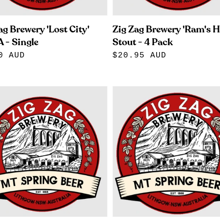
ag Brewery 'Lost City'
Zig Zag Brewery 'Ram's H
 - Single
Stout - 4 Pack
lar
0 AUD
Regular
$20.95 AUD
e
price