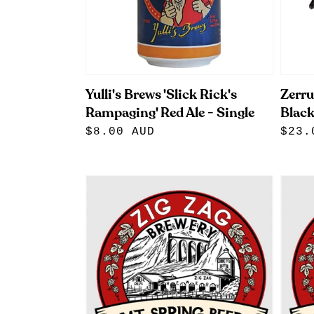
Yulli's Brews 'Slick Rick's
Zerru
Rampaging' Red Ale - Single
Blac
Regular
$8.00 AUD
Regu
$23.
price
pric