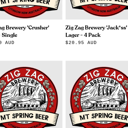
ag Brewery 'Crusher'
Zig Zag Brewery 'Jack*ss'
 Single
Lager - 4 Pack
lar
0 AUD
Regular
$20.95 AUD
e
price