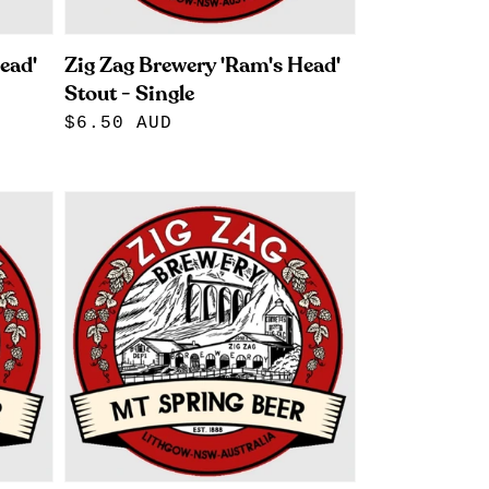
ead'
Zig Zag Brewery 'Ram's Head'
Stout - Single
Regular
$6.50 AUD
price