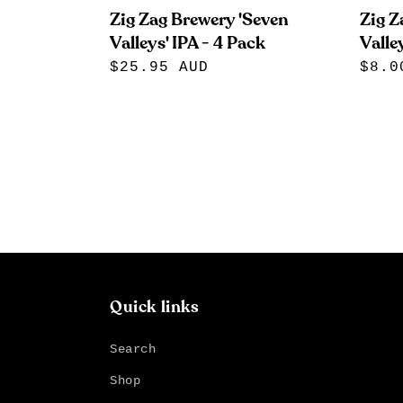
Zig Zag Brewery 'Seven
Zig Z
Valleys' IPA - 4 Pack
Valley
Regular
$25.95 AUD
Regu
$8.0
price
pric
Quick links
Search
Shop