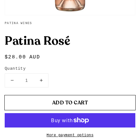
PATINA WINES
Patina Rosé
Regular
$28.00 AUD
price
Quantity
Decrease
Increase
quantity
quantity
for
for
Patina
Patina
ADD TO CART
Rosé
Rosé
More payment options