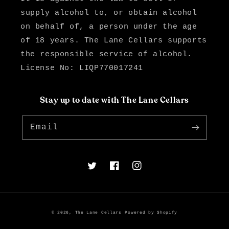
supply alcohol to, or obtain alcohol
on behalf of, a person under the age
of 18 years. The Lane Cellars supports
the responsible service of alcohol.
License No: LIQP770017241
Stay up to date with The Lane Cellars
Email
Twitter
Facebook
Instagram
© 2026,
The Lane Cellars
Powered by Shopify