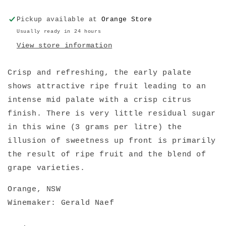
Pickup available at
Orange Store
Usually ready in 24 hours
View store information
Crisp and refreshing, the early palate
shows attractive ripe fruit leading to an
intense mid palate with a crisp citrus
finish. There is very little residual sugar
in this wine (3 grams per litre) the
illusion of sweetness up front is primarily
the result of ripe fruit and the blend of
grape varieties.
Orange, NSW
Winemaker: Gerald Naef