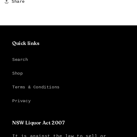
Share
Quick links
Search
Shop
Terms & Conditions
Privacy
NSW Liquor Act 2007
It is against the law to sell or