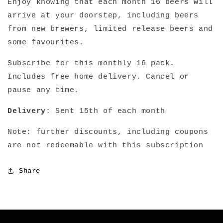
Enjoy knowing that each month 16 beers will
arrive at your doorstep, including beers
from new brewers, limited release beers and
some favourites.
Subscribe for this monthly 16 pack.
Includes free home delivery. Cancel or
pause any time.
Delivery
: Sent 15th of each month
Note: further discounts, including coupons
are not redeemable with this subscription
Share