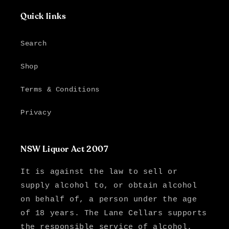
Quick links
Search
Shop
Terms & Conditions
Privacy
NSW Liquor Act 2007
It is against the law to sell or
supply alcohol to, or obtain alcohol
on behalf of, a person under the age
of 18 years. The Lane Cellars supports
the responsible service of alcohol.