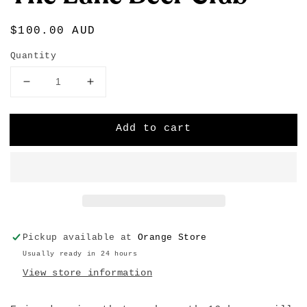
Regular
$100.00 AUD
price
Quantity
Decrease
Increase
quantity
quantity
for
for
Add to cart
The
The
Lane
Lane
Beer
Beer
Club
Club
Pickup available at
Orange Store
Usually ready in 24 hours
View store information